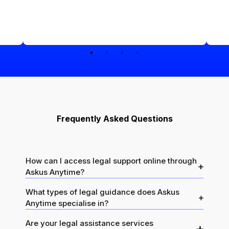
Frequently Asked Questions
How can I access legal support online through
Askus Anytime?
What types of legal guidance does Askus
Anytime specialise in?
Are your legal assistance services