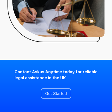
Contact Askus Anytime today for reliable
legal assistance in the UK
Get Started