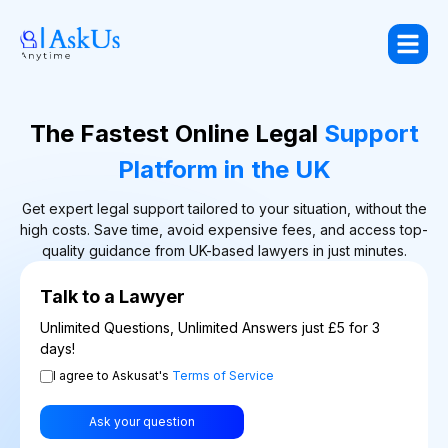
The Fastest Online Legal
Support
Platform in the UK
Get expert legal support tailored to your situation, without the
high costs. Save time, avoid expensive fees, and access top-
quality guidance from UK-based lawyers in just minutes.
Talk to a Lawyer
Unlimited Questions, Unlimited Answers just £5 for 3
days!
I agree to Askusat's
Terms of Service
Ask your question