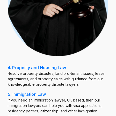
4. Property and Housing Law
Resolve property disputes, landlord-tenant issues, lease
agreements, and property sales with guidance from our
knowledgeable property dispute lawyers.
5. Immigration Law
If you need an immigration lawyer, UK based, then our
immigration lawyers can help you with visa applications,
residency permits, citizenship, and other immigration