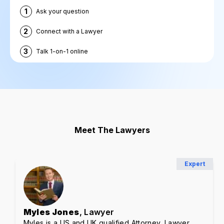
1
Ask your question
2
Connect with a Lawyer
3
Talk 1-on-1 online
Meet The Lawyers
Expert
Myles Jones
, Lawyer
Myles is a US and UK qualified Attorney, Lawyer