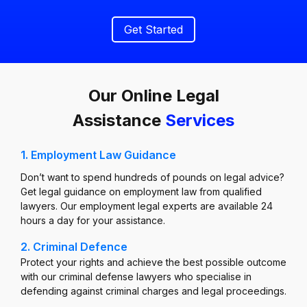
Get Started
Our Online Legal
Assistance
Services
1. Employment Law Guidance
Don’t want to spend hundreds of pounds on legal advice?
Get legal guidance on employment law from qualified
lawyers. Our employment legal experts are available 24
hours a day for your assistance.
2. Criminal Defence
Protect your rights and achieve the best possible outcome
with our criminal defense lawyers who specialise in
defending against criminal charges and legal proceedings.