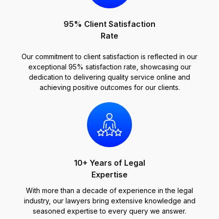
95% Client Satisfaction
Rate
Our commitment to client satisfaction is reflected in our
exceptional 95% satisfaction rate, showcasing our
dedication to delivering quality service online and
achieving positive outcomes for our clients.
10+ Years of Legal
Expertise
With more than a decade of experience in the legal
industry, our lawyers bring extensive knowledge and
seasoned expertise to every query we answer.