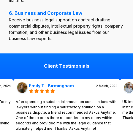
matters.
6. Business and Corporate Law
Receive business legal support on contract drafting,
commercial disputes, intellectual property rights, company
formation, and other business legal issues from our
business Law experts.
Client Testimonials
Emily T., Birmingham
h, 2024
2 March, 2024
for my
After spending a substantial amount on consultations with
UK im
lawyers without finding a satisfactory solution on a
instr
business dispute, a friend recommended Askus Anytime.
me th
One of the experts there responded to my query within
Thank
olving
seconds and provided me with the legal guidance that
ultimately helped me. Thanks, Askus Anytime!