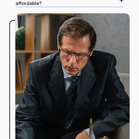
affordable?