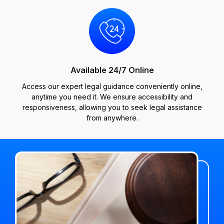
Available 24/7 Online
Access our expert legal guidance conveniently online,
anytime you need it. We ensure accessibility and
responsiveness, allowing you to seek legal assistance
from anywhere.