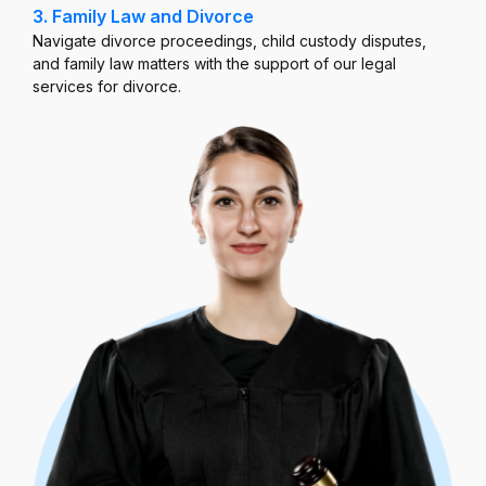
3. Family Law and Divorce
Navigate divorce proceedings, child custody disputes,
and family law matters with the support of our legal
services for divorce.