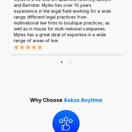
and Barrister. Myles has over 10 years
experience in the legal field working for a wide
range different legal practices from
multinational law firms to boutique practices, as
well as in house for multi-national companies.
Myles has a great deal of expertise in a wide
range of areas of law.
Why Choose
Askus Anytime