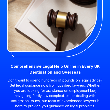
Comprehensive Legal Help Online in Every UK
Destination and Overseas
Don’t want to spend hundreds of pounds on legal advice?
Get legal guidance now from qualified lawyers. Whether
you are looking for assistance on employment law,
navigating family law complexities, or dealing with
immigration issues, our team of experienced lawyers is
here to provide you guidance on legal problems.