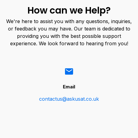
How can we Help?
We're here to assist you with any questions, inquiries,
or feedback you may have. Our team is dedicated to
providing you with the best possible support
experience. We look forward to hearing from you!
Email
contactus@askusat.co.uk