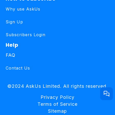
Why use AskUs
Sign Up
Subscribers Login
Help
FAQ
Contact Us
©2024 AskUs Limited. All rights reserved.
Privacy Policy
Terms of Service
Sitemap