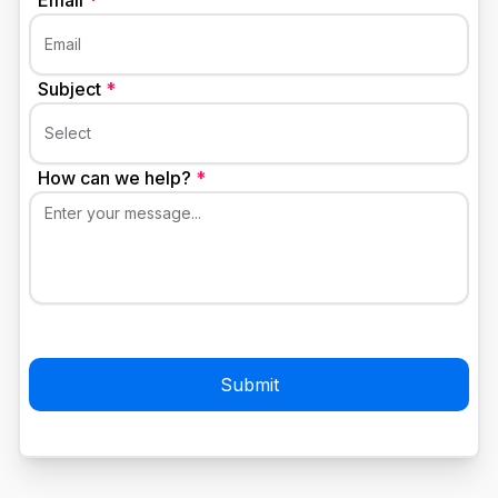
Email
*
Email
Subject
*
Select
How can we help?
*
Enter your message...
Submit