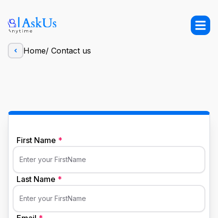
Home
/
Contact us
First Name
*
Enter your FirstName
Last Name
*
Enter your FirstName