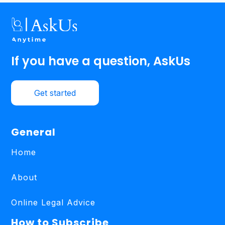
If you have a question, AskUs
Get started
General
Home
About
Online Legal Advice
How to Subscribe